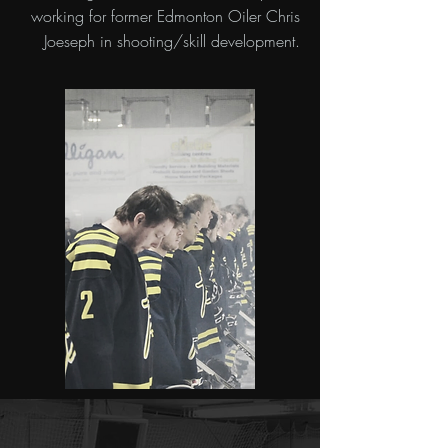
working for former Edmonton Oiler Chris
Joeseph in shooting/skill development.