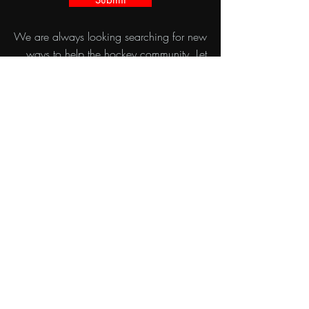
We are always looking searching for new
ways to help the hockey community. Let
us know how we can help you in the
provided form, or get in touch with Ryan
directly with his information below.
ryan@velocityskills.com
780-940-4321
35 CORRIVEAU AVE UNIT 30 ST.
ALBERT, AB
VELOCITY