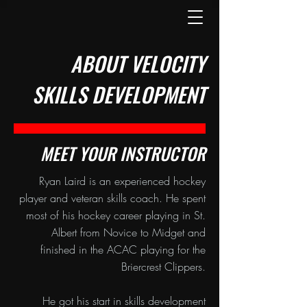
ABOUT VELOCITY
SKILLS DEVELOPMENT
MEET YOUR INSTRUCTOR
Ryan Laird is an experienced hockey
player and veteran skills coach. He spent
most of his hockey career playing in St.
Albert from Novice to Midget and
finished in the ACAC playing for the
Briercrest Clippers.
He got his start in skills development