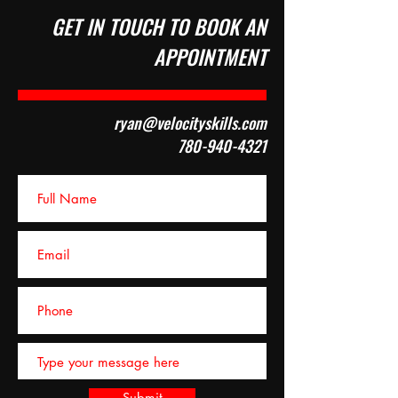
GET IN TOUCH TO BOOK AN
APPOINTMENT
ryan@velocityskills.com
780-940-4321
Submit