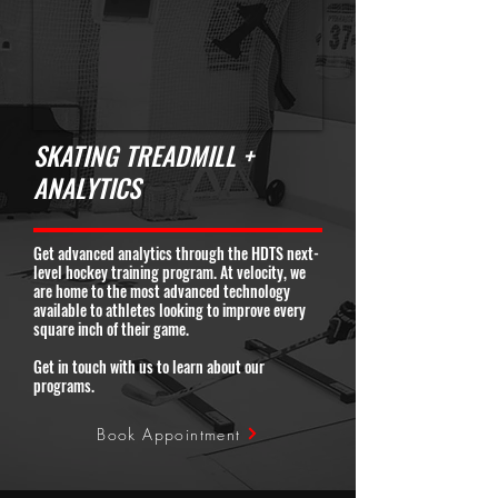
SKATING TREADMILL +
ANALYTICS
Get advanced analytics through the HDTS next-
level hockey training program. At velocity, we
are home to the most advanced technology
available to athletes looking to improve every
square inch of their game.
Get in touch with us to learn about our
programs.
Book Appointment