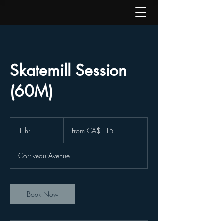
Skatemill Session
(60M)
From
115
1 hr
1
From CA$115
Canadian
dollars
h
Corriveau Avenue
Book Now