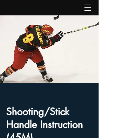
Shooting/Stick
Handle Instruction
(45M)